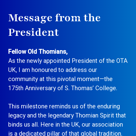
Message from the
President
Fellow Old Thomians,
As the newly appointed President of the OTA
UK, I am honoured to address our
community at this pivotal moment—the
175th Anniversary of S. Thomas’ College.
This milestone reminds us of the enduring
legacy and the legendary Thomian Spirit that
binds us all. Here in the UK, our association
is a dedicated pillar of that global tradition.