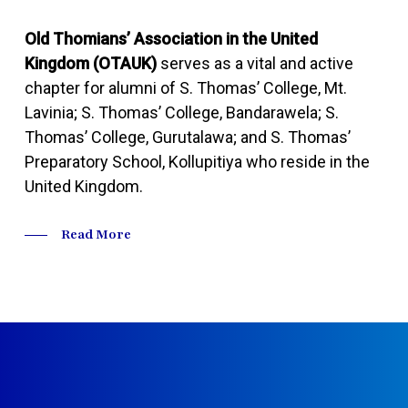
Old Thomians’ Association in the United
Kingdom (OTAUK)
serves as a vital and active
chapter for alumni of S. Thomas’ College, Mt.
Lavinia; S. Thomas’ College, Bandarawela; S.
Thomas’ College, Gurutalawa; and S. Thomas’
Preparatory School, Kollupitiya who reside in the
United Kingdom.
Read More