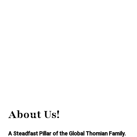
About Us!
A Steadfast Pillar of the Global Thomian Family.