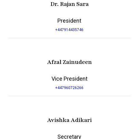
Dr. Rajan Sara
President
+447914435746
Afzal Zainudeen
Vice President
+447960726266
Avishka Adikari
Secretary