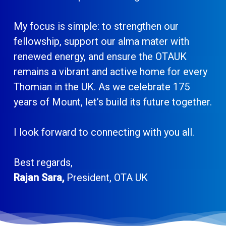
My focus is simple: to strengthen our
fellowship, support our alma mater with
renewed energy, and ensure the OTAUK
remains a vibrant and active home for every
Thomian in the UK. As we celebrate 175
years of Mount, let’s build its future together.
I look forward to connecting with you all.
Best regards,
Rajan Sara,
President, OTA UK