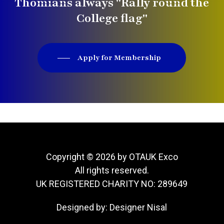
Thomians always "Rally round the
College flag"
Apply for Membership
Copyright © 2026 by OTAUK Exco
All rights reserved.
UK REGISTERED CHARITY NO: 289649
Designed by:
Designer Nisal