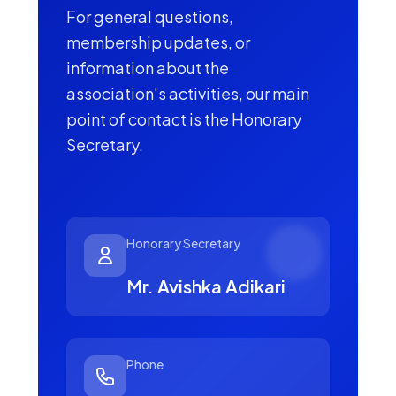
For general questions,
membership updates, or
information about the
association's activities, our main
point of contact is the Honorary
Secretary.
Honorary Secretary
Mr. Avishka Adikari
Phone