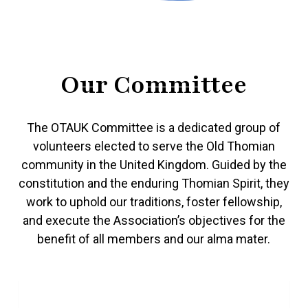
Our Committee
The OTAUK Committee is a dedicated group of
volunteers elected to serve the Old Thomian
community in the United Kingdom. Guided by the
constitution and the enduring Thomian Spirit, they
work to uphold our traditions, foster fellowship,
and execute the Association’s objectives for the
benefit of all members and our alma mater.