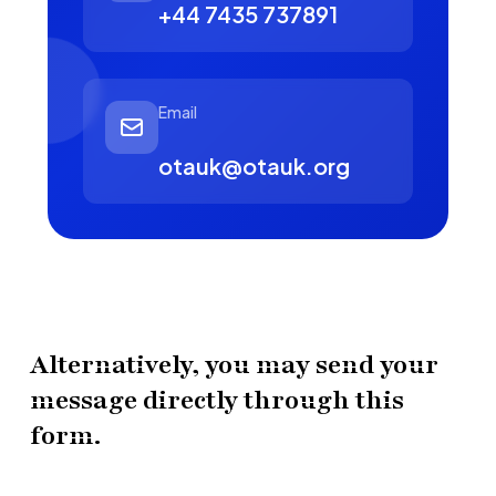
+44 7435 737891
Email
otauk@otauk.org
Alternatively, you may send your
message directly through this
form.