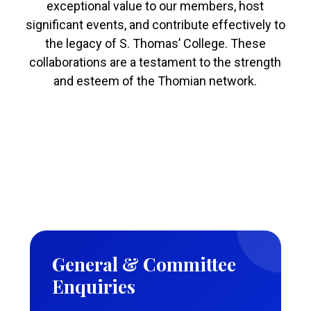
exceptional value to our members, host
significant events, and contribute effectively to
the legacy of S. Thomas’ College. These
collaborations are a testament to the strength
and esteem of the Thomian network.
General & Committee
Enquiries