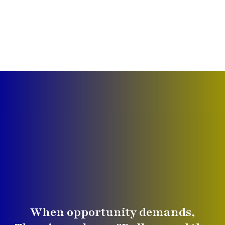
When opportunity demands,