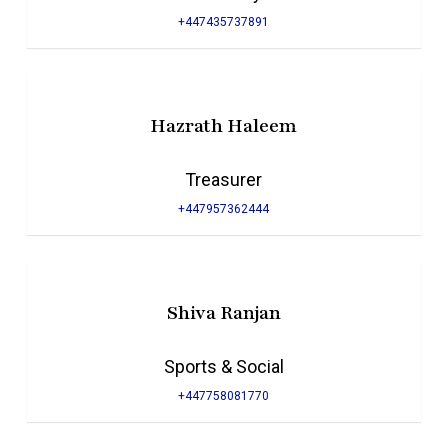
+447435737891
Hazrath Haleem
Treasurer
+447957362444
Shiva Ranjan
Sports & Social
+447758081770