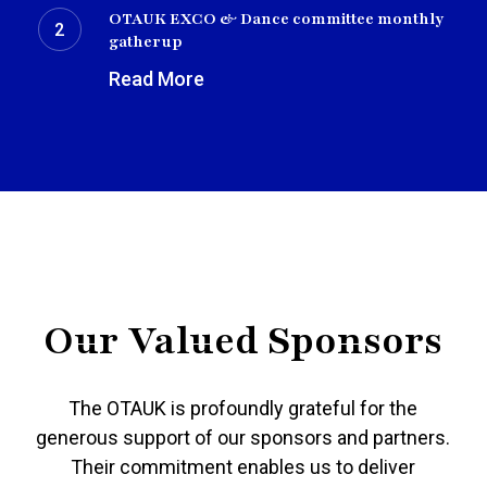
EXCO
OTAUK EXCO & Dance committee monthly
&
gatherup
Dance
Read More
committee
monthly
gatherup
Our Valued Sponsors
The OTAUK is profoundly grateful for the
generous support of our sponsors and partners.
Their commitment enables us to deliver