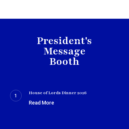
President's
Message
Booth
House
of
House of Lords Dinner 2026
Lords
Read More
Dinner
2026
OTAUK